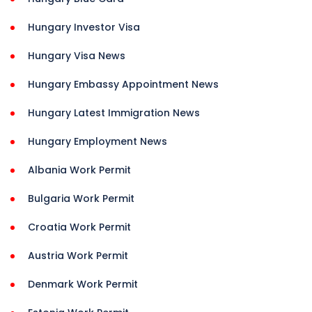
Hungary Investor Visa
Hungary Visa News
Hungary Embassy Appointment News
Hungary Latest Immigration News
Hungary Employment News
Albania Work Permit
Bulgaria Work Permit
Croatia Work Permit
Austria Work Permit
Denmark Work Permit