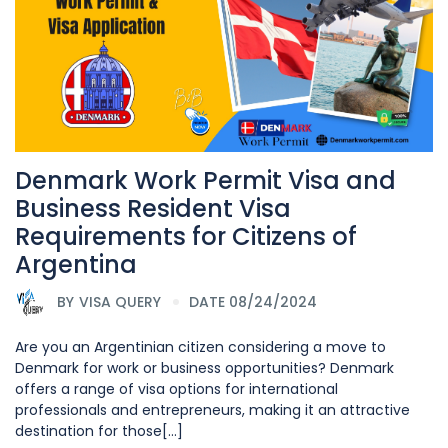
Denmark Work Permit Visa and
Business Resident Visa
Requirements for Citizens of
Argentina
BY
VISA QUERY
DATE 08/24/2024
Are you an Argentinian citizen considering a move to
Denmark for work or business opportunities? Denmark
offers a range of visa options for international
professionals and entrepreneurs, making it an attractive
destination for those[...]