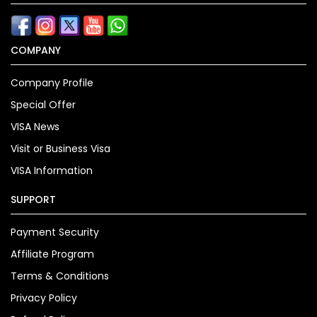
COMPANY
Company Profile
Special Offer
VISA News
Visit or Business Visa
VISA Information
SUPPORT
Payment Security
Affiliate Program
Terms & Conditions
Privacy Policy