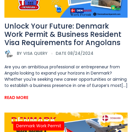
Unlock Your Future: Denmark
Work Permit & Business Resident
Visa Requirements for Angolans
BY
VISA QUERY
DATE 08/24/2024
Are you an ambitious professional or entrepreneur from
Angola looking to expand your horizons in Denmark?
Whether you're seeking new career opportunities or aiming
to establish a business presence in one of Europe’s most[...]
READ MORE
Denmark Work Permit