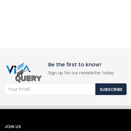
Be the first to know!
Sign up for our newsletter today
SUBSCRIBE
JOIN US