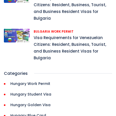
Citizens: Resident, Business, Tourist,
and Business Resident Visas for
Bulgaria
BULGARIA WORK PERMIT
Visa Requirements for Venezuelan
Citizens: Resident, Business, Tourist,
and Business Resident Visas for
Bulgaria
Categories
Hungary Work Permit
Hungary Student Visa
Hungary Golden Visa
Hungary Blue Card