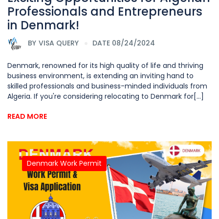
Professionals and Entrepreneurs
in Denmark!
BY
VISA QUERY
DATE 08/24/2024
Denmark, renowned for its high quality of life and thriving
business environment, is extending an inviting hand to
skilled professionals and business-minded individuals from
Algeria. If you're considering relocating to Denmark for[...]
READ MORE
Denmark Work Permit