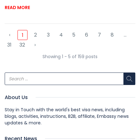
READ MORE
‹
2
3
4
5
6
7
8
...
1
31
32
›
Showing 1 - 5 of 159 posts
About Us
Stay in Touch with the world's best visa news, including
blogs, activities, instructions, B2B, affiliate, Embassy news
updates & more.
Recent News