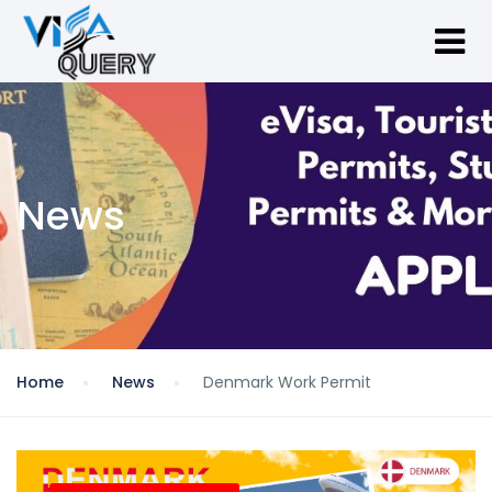
News
Home
News
Denmark Work Permit