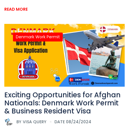
READ MORE
Denmark Work Permit
Exciting Opportunities for Afghan
Nationals: Denmark Work Permit
& Business Resident Visa
BY
VISA QUERY
DATE 08/24/2024