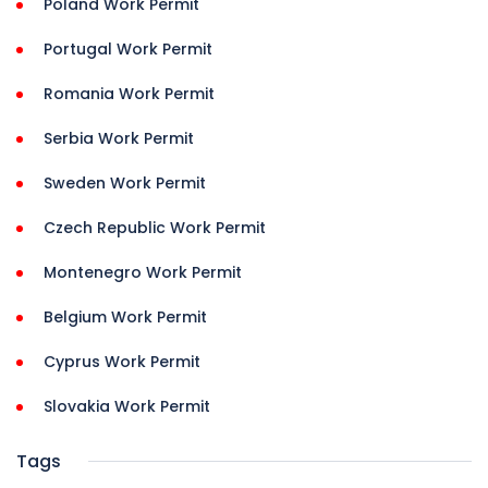
Poland Work Permit
Portugal Work Permit
Romania Work Permit
Serbia Work Permit
Sweden Work Permit
Czech Republic Work Permit
Montenegro Work Permit
Belgium Work Permit
Cyprus Work Permit
Slovakia Work Permit
Tags