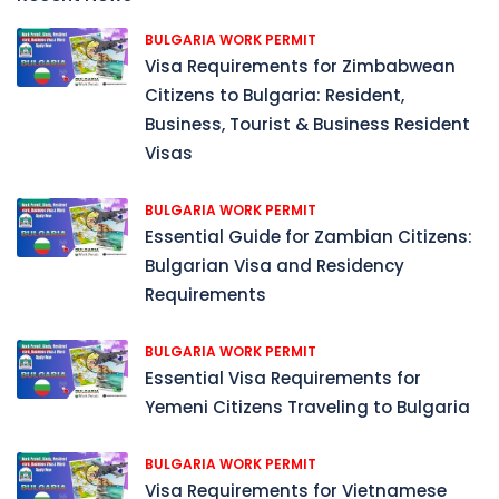
BULGARIA WORK PERMIT
Visa Requirements for Zimbabwean
Citizens to Bulgaria: Resident,
Business, Tourist & Business Resident
Visas
BULGARIA WORK PERMIT
Essential Guide for Zambian Citizens:
Bulgarian Visa and Residency
Requirements
BULGARIA WORK PERMIT
Essential Visa Requirements for
Yemeni Citizens Traveling to Bulgaria
BULGARIA WORK PERMIT
Visa Requirements for Vietnamese