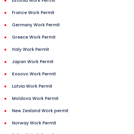
Estonia Work Permit
France Work Permit
Germany Work Permit
Greece Work Permit
Italy Work Permit
Japan Work Permit
Kosovo Work Permit
Latvia Work Permit
Moldova Work Permit
New Zealand Work permit
Norway Work Permit