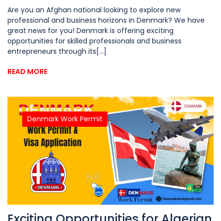
Are you an Afghan national looking to explore new
professional and business horizons in Denmark? We have
great news for you! Denmark is offering exciting
opportunities for skilled professionals and business
entrepreneurs through its[...]
READ MORE
Denmark Work Permit
Exciting Opportunities for Algerian