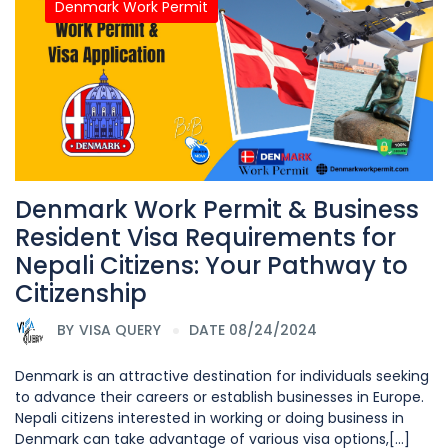
Denmark Work Permit
Denmark Work Permit & Business
Resident Visa Requirements for
Nepali Citizens: Your Pathway to
Citizenship
BY
VISA QUERY
DATE 08/24/2024
Denmark is an attractive destination for individuals seeking
to advance their careers or establish businesses in Europe.
Nepali citizens interested in working or doing business in
Denmark can take advantage of various visa options,[...]