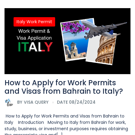
Italy Work Permit
How to Apply for Work Permits
and Visas from Bahrain to Italy?
BY
VISA QUERY
DATE 08/24/2024
How to Apply for Work Permits and Visas from Bahrain to
Italy Introduction Moving to Italy from Bahrain for work,
study, business, or investment purposes requires obtaining
the appropriate visa and[...]