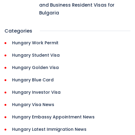
and Business Resident Visas for
Bulgaria
Categories
Hungary Work Permit
Hungary Student Visa
Hungary Golden Visa
Hungary Blue Card
Hungary Investor Visa
Hungary Visa News
Hungary Embassy Appointment News
Hungary Latest Immigration News