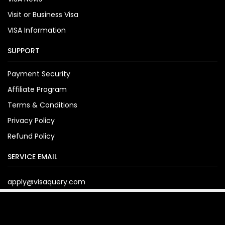
Visit or Business Visa
VISA Information
SUPPORT
Payment Security
Affiliate Program
Terms & Conditions
Privacy Policy
Refund Policy
SERVICE EMAIL
apply@visaquery.com
Copyright© 2024. visaquery.com