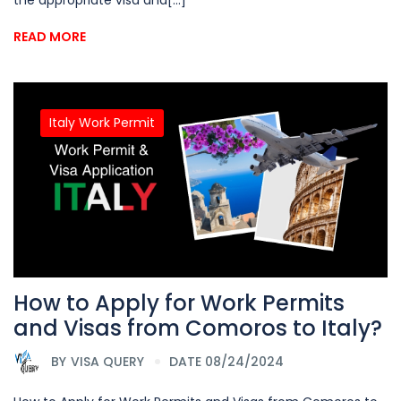
READ MORE
Italy Work Permit
How to Apply for Work Permits
and Visas from Comoros to Italy?
BY
VISA QUERY
DATE 08/24/2024