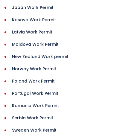
Japan Work Permit
Kosovo Work Permit
Latvia Work Permit
Moldova Work Permit
New Zealand Work permit
Norway Work Permit
Poland Work Permit
Portugal Work Permit
Romania Work Permit
Serbia Work Permit
Sweden Work Permit