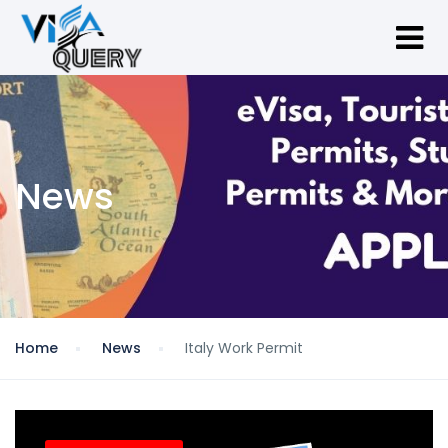
News
Home
News
Italy Work Permit