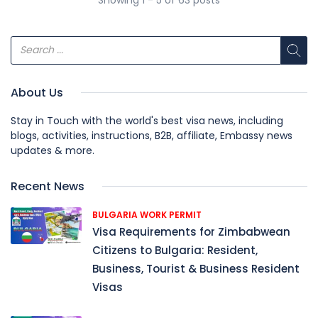
About Us
Stay in Touch with the world's best visa news, including
blogs, activities, instructions, B2B, affiliate, Embassy news
updates & more.
Recent News
BULGARIA WORK PERMIT
Visa Requirements for Zimbabwean
Citizens to Bulgaria: Resident,
Business, Tourist & Business Resident
Visas