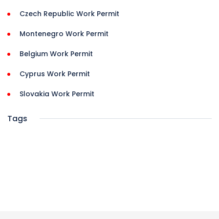
Czech Republic Work Permit
Montenegro Work Permit
Belgium Work Permit
Cyprus Work Permit
Slovakia Work Permit
Tags