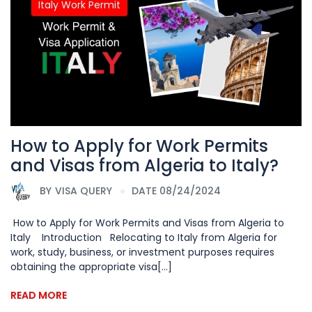
Italy Work Permit
How to Apply for Work Permits
and Visas from Algeria to Italy?
BY
VISA QUERY
DATE 08/24/2024
How to Apply for Work Permits and Visas from Algeria to
Italy Introduction Relocating to Italy from Algeria for
work, study, business, or investment purposes requires
obtaining the appropriate visa[...]
READ MORE