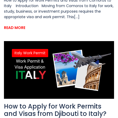
How to Apply for Work Permits and Visas from Comoros to
Italy Introduction Moving from Comoros to Italy for work,
study, business, or investment purposes requires the
appropriate visa and work permit. This[...]
READ MORE
Italy Work Permit
How to Apply for Work Permits
and Visas from Djibouti to Italy?