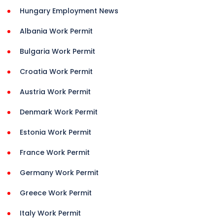
Hungary Employment News
Albania Work Permit
Bulgaria Work Permit
Croatia Work Permit
Austria Work Permit
Denmark Work Permit
Estonia Work Permit
France Work Permit
Germany Work Permit
Greece Work Permit
Italy Work Permit