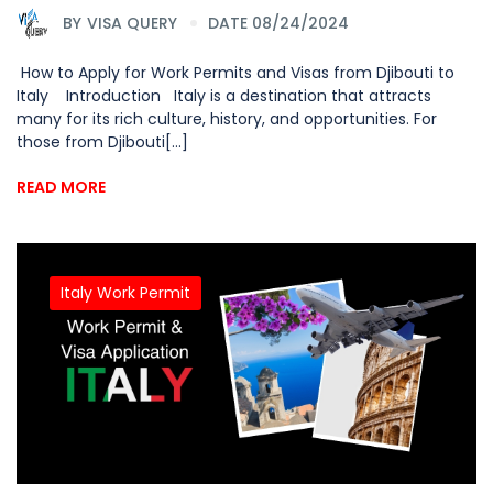
BY
VISA QUERY
DATE 08/24/2024
How to Apply for Work Permits and Visas from Djibouti to
Italy Introduction Italy is a destination that attracts
many for its rich culture, history, and opportunities. For
those from Djibouti[...]
READ MORE
Italy Work Permit