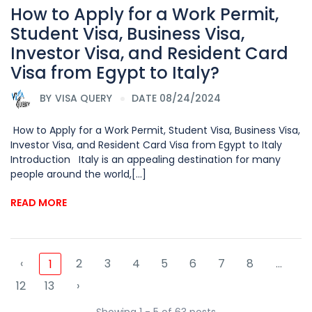
How to Apply for a Work Permit,
Student Visa, Business Visa,
Investor Visa, and Resident Card
Visa from Egypt to Italy?
BY
VISA QUERY
DATE 08/24/2024
How to Apply for a Work Permit, Student Visa, Business Visa,
Investor Visa, and Resident Card Visa from Egypt to Italy
Introduction Italy is an appealing destination for many
people around the world,[...]
READ MORE
‹
2
3
4
5
6
7
8
...
1
12
13
›
Showing 1 - 5 of 63 posts