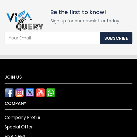
Be the first to know!
Sign up for our newsletter today
SUBSCRIBE
JOIN US
COMPANY
Company Profile
Special Offer
VISA News