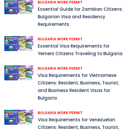
BULGARIA WORK PERMIT
Essential Guide for Zambian Citizens:
Bulgarian Visa and Residency
Requirements
BULGARIA WORK PERMIT
Essential Visa Requirements for
Yemeni Citizens Traveling to Bulgaria
BULGARIA WORK PERMIT
Visa Requirements for Vietnamese
Citizens: Resident, Business, Tourist,
and Business Resident Visas for
Bulgaria
BULGARIA WORK PERMIT
Visa Requirements for Venezuelan
Citizens: Resident, Business, Tourist,