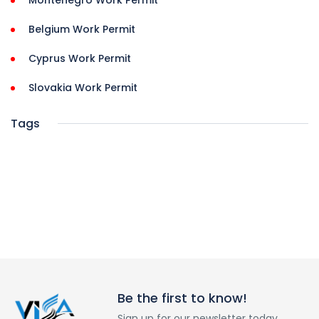
Montenegro Work Permit
Belgium Work Permit
Cyprus Work Permit
Slovakia Work Permit
Tags
Be the first to know!
Sign up for our newsletter today