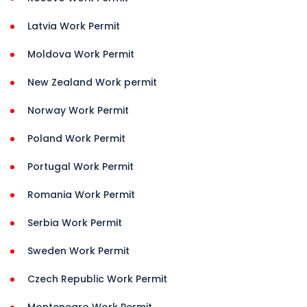
Latvia Work Permit
Moldova Work Permit
New Zealand Work permit
Norway Work Permit
Poland Work Permit
Portugal Work Permit
Romania Work Permit
Serbia Work Permit
Sweden Work Permit
Czech Republic Work Permit