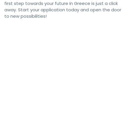
first step towards your future in Greece is just a click
away. Start your application today and open the door
to new possibilities!
#GreeceWorkPermit #GreekVisa #WorkInGreece #GreeceVisa 
#GreeceWorkVisa #GreekWorkPermit #WorkAbroadGreece 
#LiveInGreece #GreeceImmigration #WorkVisaGreece 
#GreeceJobs #MoveToGreece #GreeceEmploymentVisa 
#GreekWorkVisa #GreecePermits #GreeceWorkOpportunities 
#GreeceVisaApplication #GreecePermitVisa 
#GreeceWorkDocuments #WorkAndLiveInGreece 
#GreeceWorkAuthorization #GreekVisaRequirements 
#GreeceEmployment #WorkVisaRequirements 
#GreeceVisaProcess #WorkInAthens 
#GreeceResidencePermit #GreeceVisaGuide 
#GreekWorkOpportunities #GreekImmigration #GreeceCareer 
#GreeceVisaServices #GreeceWorkGuide #GreekResidency 
#GreeceWorkAbroad #GreeceWorkLife 
#GreekWorkVisaApplication #GreeceJobPermit 
#GreeceWorkPermitVisa #GreeceVisaInfo 
#GreeceVisaAssistance #GreekResidencePermit 
#WorkInGreece2024 #GreekWorkPermits #GreeceVisaSupport 