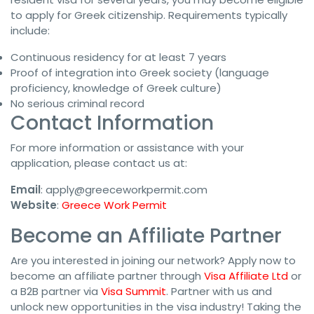
to apply for Greek citizenship. Requirements typically
include:
Continuous residency for at least 7 years
Proof of integration into Greek society (language
proficiency, knowledge of Greek culture)
No serious criminal record
Contact Information
For more information or assistance with your
application, please contact us at:
Email
:
apply@greeceworkpermit.com
Website
:
Greece Work Permit
Become an Affiliate Partner
Are you interested in joining our network? Apply now to
become an affiliate partner through
Visa Affiliate Ltd
or
a B2B partner via
Visa Summit
. Partner with us and
unlock new opportunities in the visa industry! Taking the