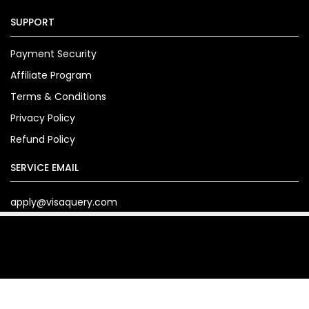
SUPPORT
Payment Security
Affiliate Program
Terms & Conditions
Privacy Policy
Refund Policy
SERVICE EMAIL
apply@visaquery.com
Copyright© 2024. visaquery.com