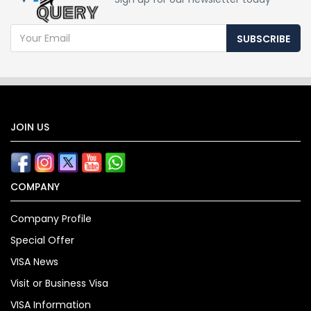
SUBSCRIBE
JOIN US
COMPANY
Company Profile
Special Offer
VISA News
Visit or Business Visa
VISA Information