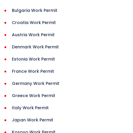
Bulgaria Work Permit
Croatia Work Permit
Austria Work Permit
Denmark Work Permit
Estonia Work Permit
France Work Permit
Germany Work Permit
Greece Work Permit
Italy Work Permit
Japan Work Permit
Kosovo Work Permit