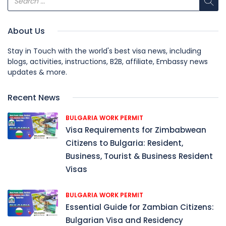
About Us
Stay in Touch with the world's best visa news, including
blogs, activities, instructions, B2B, affiliate, Embassy news
updates & more.
Recent News
BULGARIA WORK PERMIT
Visa Requirements for Zimbabwean
Citizens to Bulgaria: Resident,
Business, Tourist & Business Resident
Visas
BULGARIA WORK PERMIT
Essential Guide for Zambian Citizens:
Bulgarian Visa and Residency