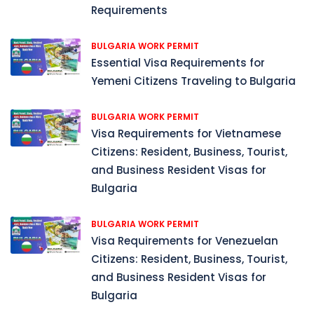
Requirements
BULGARIA WORK PERMIT
Essential Visa Requirements for
Yemeni Citizens Traveling to Bulgaria
BULGARIA WORK PERMIT
Visa Requirements for Vietnamese
Citizens: Resident, Business, Tourist,
and Business Resident Visas for
Bulgaria
BULGARIA WORK PERMIT
Visa Requirements for Venezuelan
Citizens: Resident, Business, Tourist,
and Business Resident Visas for
Bulgaria