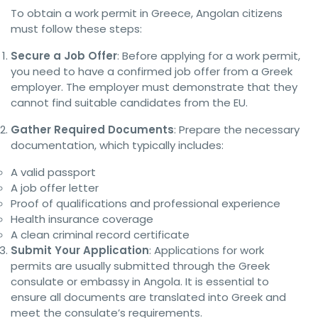
To obtain a work permit in Greece, Angolan citizens
must follow these steps:
Secure a Job Offer
: Before applying for a work permit,
you need to have a confirmed job offer from a Greek
employer. The employer must demonstrate that they
cannot find suitable candidates from the EU.
Gather Required Documents
: Prepare the necessary
documentation, which typically includes:
A valid passport
A job offer letter
Proof of qualifications and professional experience
Health insurance coverage
A clean criminal record certificate
Submit Your Application
: Applications for work
permits are usually submitted through the Greek
consulate or embassy in Angola. It is essential to
ensure all documents are translated into Greek and
meet the consulate’s requirements.