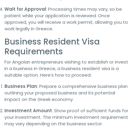
Wait for Approval
: Processing times may vary, so be
patient while your application is reviewed. Once
approved, you will receive a work permit, allowing you to
work legally in Greece.
Business Resident Visa
Requirements
For Angolan entrepreneurs wishing to establish or invest
in a business in Greece, a business resident visa is a
suitable option. Here’s how to proceed:
Business Plan
: Prepare a comprehensive business plan
outlining your proposed business and its potential
impact on the Greek economy.
Investment Amount
: Show proof of sufficient funds for
your investment. The minimum investment requirement
may vary depending on the business sector.