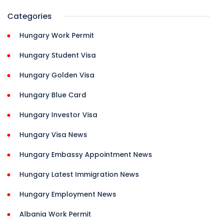
Categories
Hungary Work Permit
Hungary Student Visa
Hungary Golden Visa
Hungary Blue Card
Hungary Investor Visa
Hungary Visa News
Hungary Embassy Appointment News
Hungary Latest Immigration News
Hungary Employment News
Albania Work Permit