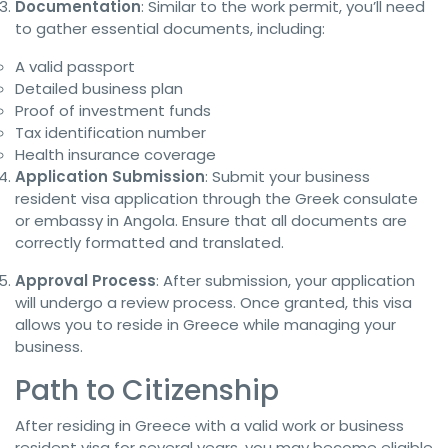
Documentation
: Similar to the work permit, you’ll need
to gather essential documents, including:
A valid passport
Detailed business plan
Proof of investment funds
Tax identification number
Health insurance coverage
Application Submission
: Submit your business
resident visa application through the Greek consulate
or embassy in Angola. Ensure that all documents are
correctly formatted and translated.
Approval Process
: After submission, your application
will undergo a review process. Once granted, this visa
allows you to reside in Greece while managing your
business.
Path to Citizenship
After residing in Greece with a valid work or business
resident visa for several years, you may become eligible