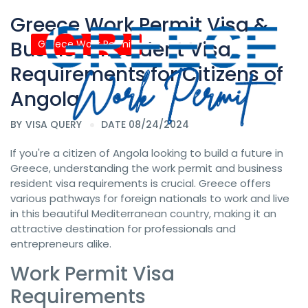
Greece Work Permit Visa &
Business Resident Visa
Greece Work Permit
Requirements for Citizens of
Angola
BY
VISA QUERY
DATE 08/24/2024
If you're a citizen of Angola looking to build a future in
Greece, understanding the work permit and business
resident visa requirements is crucial. Greece offers
various pathways for foreign nationals to work and live
in this beautiful Mediterranean country, making it an
attractive destination for professionals and
entrepreneurs alike.
Work Permit Visa
Requirements