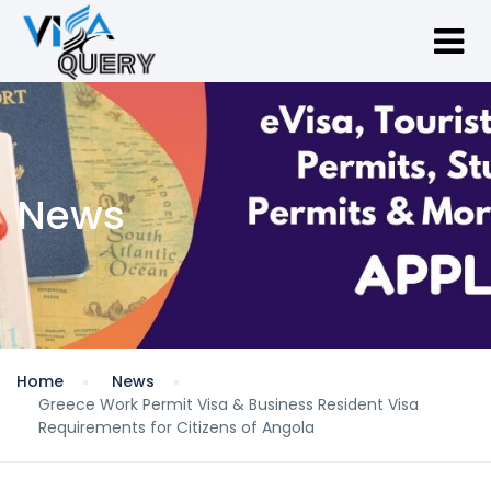
News
Home
News
Greece Work Permit Visa & Business Resident Visa
Requirements for Citizens of Angola