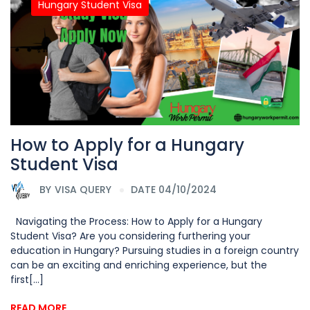
Hungary Student Visa
How to Apply for a Hungary
Student Visa
BY
VISA QUERY
DATE 04/10/2024
Navigating the Process: How to Apply for a Hungary
Student Visa? Are you considering furthering your
education in Hungary? Pursuing studies in a foreign country
can be an exciting and enriching experience, but the
first[...]
READ MORE