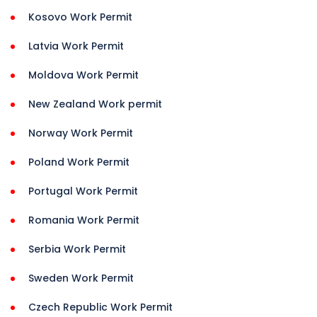
Kosovo Work Permit
Latvia Work Permit
Moldova Work Permit
New Zealand Work permit
Norway Work Permit
Poland Work Permit
Portugal Work Permit
Romania Work Permit
Serbia Work Permit
Sweden Work Permit
Czech Republic Work Permit