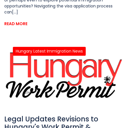
opportunities? Navigating the visa application process
can[...]
READ MORE
Hungary Latest Immigration News
Legal Updates Revisions to
Hungary's Work Permit &