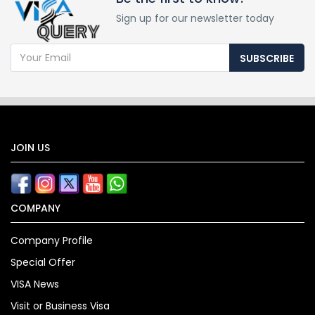
Sign up for our newsletter today
SUBSCRIBE
JOIN US
COMPANY
Company Profile
Special Offer
VISA News
Visit or Business Visa