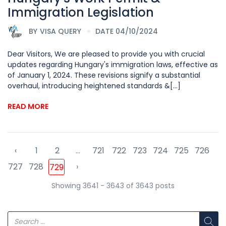
Immigration Legislation
BY
VISA QUERY
DATE 04/10/2024
Dear Visitors, We are pleased to provide you with crucial
updates regarding Hungary's immigration laws, effective as
of January 1, 2024. These revisions signify a substantial
overhaul, introducing heightened standards &[...]
READ MORE
‹
1
2
...
721
722
723
724
725
726
727
728
›
729
Showing 3641 - 3643 of 3643 posts