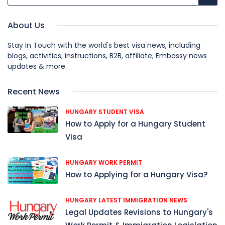
About Us
Stay in Touch with the world's best visa news, including
blogs, activities, instructions, B2B, affiliate, Embassy news
updates & more.
Recent News
HUNGARY STUDENT VISA
How to Apply for a Hungary Student
Visa
HUNGARY WORK PERMIT
How to Applying for a Hungary Visa?
HUNGARY LATEST IMMIGRATION NEWS
Legal Updates Revisions to Hungary's