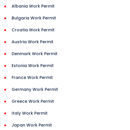
Albania Work Permit
Bulgaria Work Permit
Croatia Work Permit
Austria Work Permit
Denmark Work Permit
Estonia Work Permit
France Work Permit
Germany Work Permit
Greece Work Permit
Italy Work Permit
Japan Work Permit