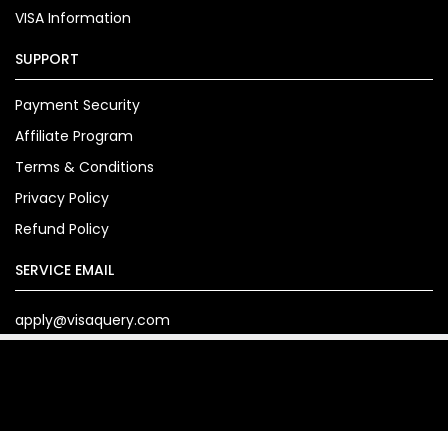
VISA Information
SUPPORT
Payment Security
Affiliate Program
Terms & Conditions
Privacy Policy
Refund Policy
SERVICE EMAIL
apply@visaquery.com
Copyright© 2024. visaquery.com