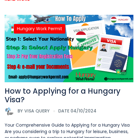
Hungary Work Permit
How to Applying for a Hungary
Visa?
BY
VISA QUERY
DATE 04/10/2024
Your Comprehensive Guide to Applying for a Hungary Visa
Are you considering a trip to Hungary for leisure, business,
or perhaps even to explore potential immigration