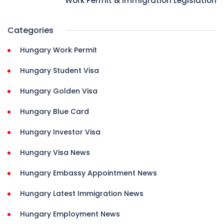
Work Permit & Immigration Legislation
Categories
Hungary Work Permit
Hungary Student Visa
Hungary Golden Visa
Hungary Blue Card
Hungary Investor Visa
Hungary Visa News
Hungary Embassy Appointment News
Hungary Latest Immigration News
Hungary Employment News