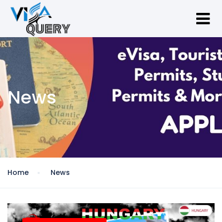
News
Home
News