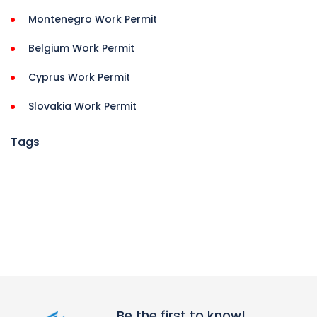
Montenegro Work Permit
Belgium Work Permit
Cyprus Work Permit
Slovakia Work Permit
Tags
Be the first to know!