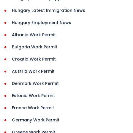
Hungary Latest Immigration News
Hungary Employment News
Albania Work Permit
Bulgaria Work Permit
Croatia Work Permit
Austria Work Permit
Denmark Work Permit
Estonia Work Permit
France Work Permit
Germany Work Permit
Greece Work Permit