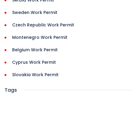
Serbia Work Permit
Sweden Work Permit
Czech Republic Work Permit
Montenegro Work Permit
Belgium Work Permit
Cyprus Work Permit
Slovakia Work Permit
Tags