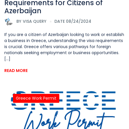
Requirements for Citizens of
Azerbaijan
BY
VISA QUERY
DATE 08/24/2024
If you are a citizen of Azerbaijan looking to work or establish
a business in Greece, understanding the visa requirements
is crucial. Greece offers various pathways for foreign
nationals seeking employment or business opportunities.
[...]
READ MORE
Greece Work Permit