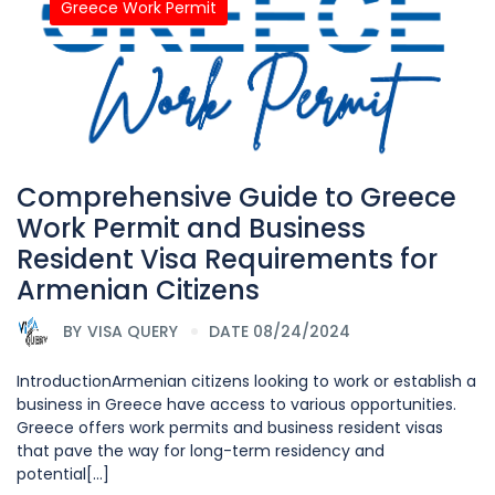
Greece Work Permit
Comprehensive Guide to Greece
Work Permit and Business
Resident Visa Requirements for
Armenian Citizens
BY
VISA QUERY
DATE 08/24/2024
IntroductionArmenian citizens looking to work or establish a
business in Greece have access to various opportunities.
Greece offers work permits and business resident visas
that pave the way for long-term residency and
potential[...]