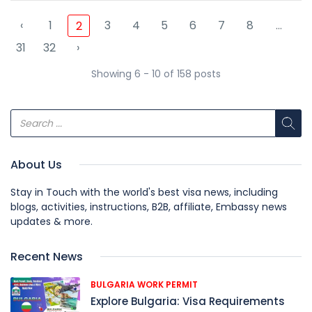
‹
1
3
4
5
6
7
8
...
2
31
32
›
Showing 6 - 10 of 158 posts
About Us
Stay in Touch with the world's best visa news, including
blogs, activities, instructions, B2B, affiliate, Embassy news
updates & more.
Recent News
BULGARIA WORK PERMIT
Explore Bulgaria: Visa Requirements