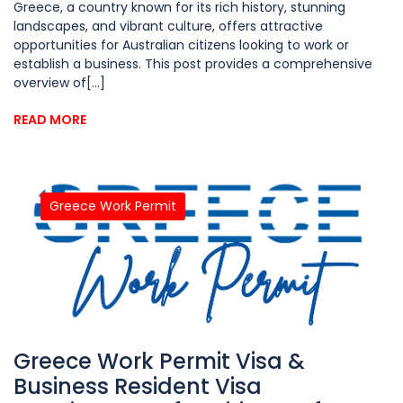
Greece, a country known for its rich history, stunning
landscapes, and vibrant culture, offers attractive
opportunities for Australian citizens looking to work or
establish a business. This post provides a comprehensive
overview of[...]
READ MORE
Greece Work Permit
Greece Work Permit Visa &
Business Resident Visa