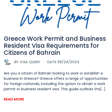
Greece Work Permit and Business
Resident Visa Requirements for
Citizens of Bahrain
BY
VISA QUERY
DATE 08/24/2024
Are you a citizen of Bahrain looking to work or establish a
business in Greece? Greece offers a range of opportunities
for foreign nationals, including the option to obtain a work
permit or business resident visa. This guide outlines the[...]
READ MORE