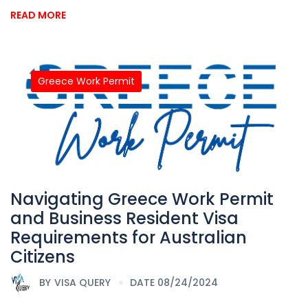
READ MORE
Greece Work Permit
Navigating Greece Work Permit
and Business Resident Visa
Requirements for Australian
Citizens
BY
VISA QUERY
DATE 08/24/2024