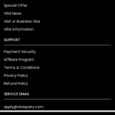
Special Offer
VISA News
Visit or Business Visa
VISA Information
SUPPORT
Payment Security
Affiliate Program
Terms & Conditions
Privacy Policy
Refund Policy
SERVICE EMAIL
apply@visaquery.com