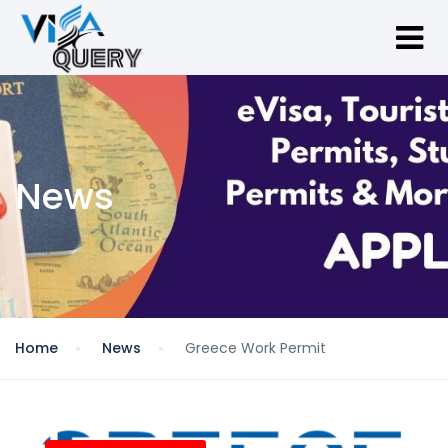
News
Home
News
Greece Work Permit