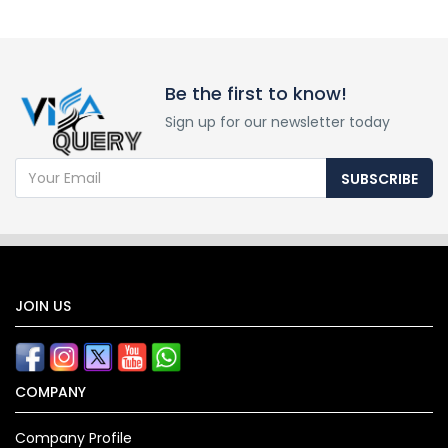
Be the first to know!
Sign up for our newsletter today
SUBSCRIBE
JOIN US
COMPANY
Company Profile