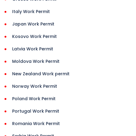
Italy Work Permit
Japan Work Permit
Kosovo Work Permit
Latvia Work Permit
Moldova Work Permit
New Zealand Work permit
Norway Work Permit
Poland Work Permit
Portugal Work Permit
Romania Work Permit