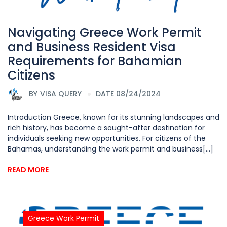
Navigating Greece Work Permit
and Business Resident Visa
Requirements for Bahamian
Citizens
BY
VISA QUERY
DATE 08/24/2024
Introduction Greece, known for its stunning landscapes and
rich history, has become a sought-after destination for
individuals seeking new opportunities. For citizens of the
Bahamas, understanding the work permit and business[...]
READ MORE
Greece Work Permit