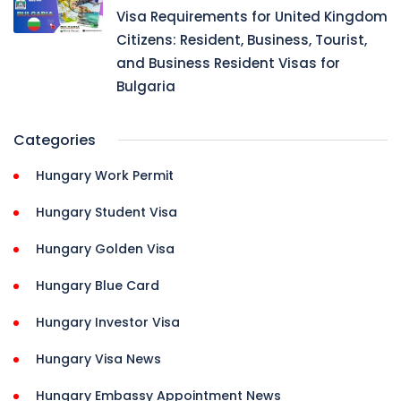
Visa Requirements for United Kingdom
Citizens: Resident, Business, Tourist,
and Business Resident Visas for
Bulgaria
Categories
Hungary Work Permit
Hungary Student Visa
Hungary Golden Visa
Hungary Blue Card
Hungary Investor Visa
Hungary Visa News
Hungary Embassy Appointment News