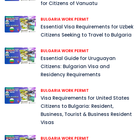
for Citizens of Vanuatu
BULGARIA WORK PERMIT
Essential Visa Requirements for Uzbek
Citizens Seeking to Travel to Bulgaria
BULGARIA WORK PERMIT
Essential Guide for Uruguayan
Citizens: Bulgarian Visa and
Residency Requirements
BULGARIA WORK PERMIT
Visa Requirements for United States
Citizens to Bulgaria: Resident,
Business, Tourist & Business Resident
Visas
BULGARIA WORK PERMIT