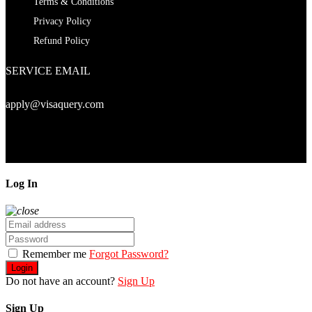
Terms & Conditions
Privacy Policy
Refund Policy
SERVICE EMAIL
apply@visaquery.com
Copyright© 2024. visaquery.com
Log In
Remember me
Forgot Password?
Login
Do not have an account?
Sign Up
Sign Up