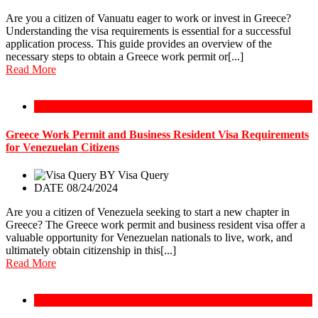
Are you a citizen of Vanuatu eager to work or invest in Greece?
Understanding the visa requirements is essential for a successful
application process. This guide provides an overview of the
necessary steps to obtain a Greece work permit or[...]
Read More
Greece Work Permit
Greece Work Permit and Business Resident Visa Requirements
for Venezuelan Citizens
BY
Visa Query
DATE 08/24/2024
Are you a citizen of Venezuela seeking to start a new chapter in
Greece? The Greece work permit and business resident visa offer a
valuable opportunity for Venezuelan nationals to live, work, and
ultimately obtain citizenship in this[...]
Read More
Greece Work Permit