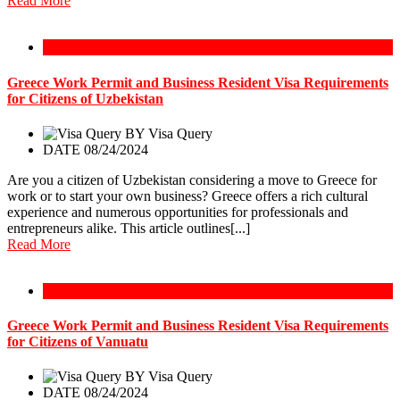
Read More
Greece Work Permit
Greece Work Permit and Business Resident Visa Requirements
for Citizens of Uzbekistan
BY
Visa Query
DATE 08/24/2024
Are you a citizen of Uzbekistan considering a move to Greece for
work or to start your own business? Greece offers a rich cultural
experience and numerous opportunities for professionals and
entrepreneurs alike. This article outlines[...]
Read More
Greece Work Permit
Greece Work Permit and Business Resident Visa Requirements
for Citizens of Vanuatu
BY
Visa Query
DATE 08/24/2024