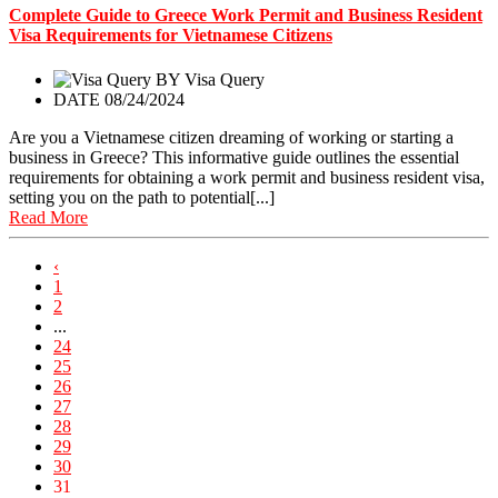
Complete Guide to Greece Work Permit and Business Resident
Visa Requirements for Vietnamese Citizens
BY
Visa Query
DATE 08/24/2024
Are you a Vietnamese citizen dreaming of working or starting a
business in Greece? This informative guide outlines the essential
requirements for obtaining a work permit and business resident visa,
setting you on the path to potential[...]
Read More
‹
1
2
...
24
25
26
27
28
29
30
31