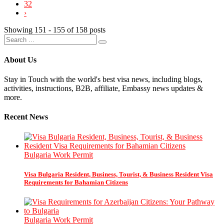
32
›
Showing 151 - 155 of 158 posts
About Us
Stay in Touch with the world's best visa news, including blogs,
activities, instructions, B2B, affiliate, Embassy news updates &
more.
Recent News
Bulgaria Work Permit
Visa Bulgaria Resident, Business, Tourist, & Business Resident Visa
Requirements for Bahamian Citizens
Bulgaria Work Permit