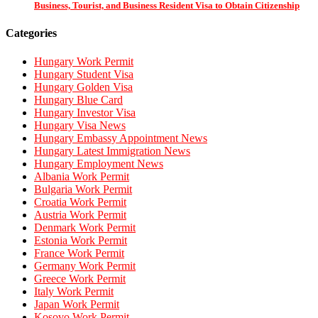
Business, Tourist, and Business Resident Visa to Obtain Citizenship
Categories
Hungary Work Permit
Hungary Student Visa
Hungary Golden Visa
Hungary Blue Card
Hungary Investor Visa
Hungary Visa News
Hungary Embassy Appointment News
Hungary Latest Immigration News
Hungary Employment News
Albania Work Permit
Bulgaria Work Permit
Croatia Work Permit
Austria Work Permit
Denmark Work Permit
Estonia Work Permit
France Work Permit
Germany Work Permit
Greece Work Permit
Italy Work Permit
Japan Work Permit
Kosovo Work Permit