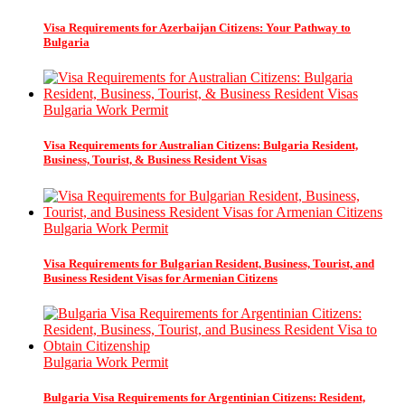
Visa Requirements for Azerbaijan Citizens: Your Pathway to
Bulgaria
Bulgaria Work Permit
Visa Requirements for Australian Citizens: Bulgaria Resident,
Business, Tourist, & Business Resident Visas
Bulgaria Work Permit
Visa Requirements for Bulgarian Resident, Business, Tourist, and
Business Resident Visas for Armenian Citizens
Bulgaria Work Permit
Bulgaria Visa Requirements for Argentinian Citizens: Resident,