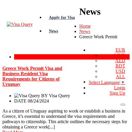
News
Apply for Visa
Home
News
News
Greece Work Permit
EUR
MYR
Greece Work Permit
AED
BDT
Greece Work Permit Visa and
USD
Business Resident Visa
ALL
Requirements for Citizens of
Select Language
▼
Uruguay
Login
Sign Up
BY
Visa Query
DATE 08/24/2024
As a citizen of Uruguay aspiring to work or establish a business in
Greece, it’s essential to understand the visa requirements and
pathways to citizenship. This article outlines the necessary steps for
obtaining a Greece work[...]