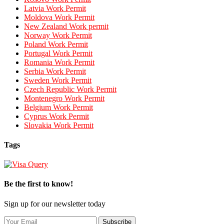
Latvia Work Permit
Moldova Work Permit
New Zealand Work permit
Norway Work Permit
Poland Work Permit
Portugal Work Permit
Romania Work Permit
Serbia Work Permit
Sweden Work Permit
Czech Republic Work Permit
Montenegro Work Permit
Belgium Work Permit
Cyprus Work Permit
Slovakia Work Permit
Tags
Be the first to know!
Sign up for our newsletter today
Subscribe