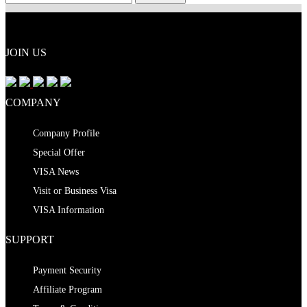
JOIN US
COMPANY
Company Profile
Special Offer
VISA News
Visit or Business Visa
VISA Information
SUPPORT
Payment Security
Affiliate Program